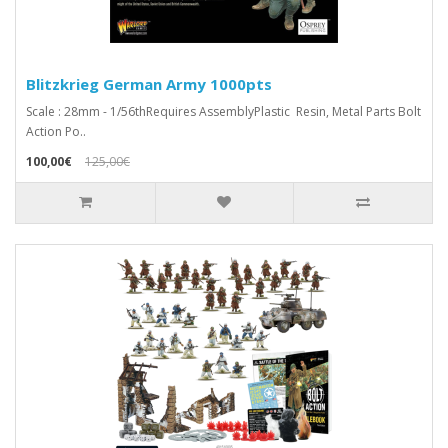
Blitzkrieg German Army 1000pts
Scale : 28mm - 1/56thRequires AssemblyPlastic Resin, Metal Parts Bolt
Action Po..
100,00€
125,00€