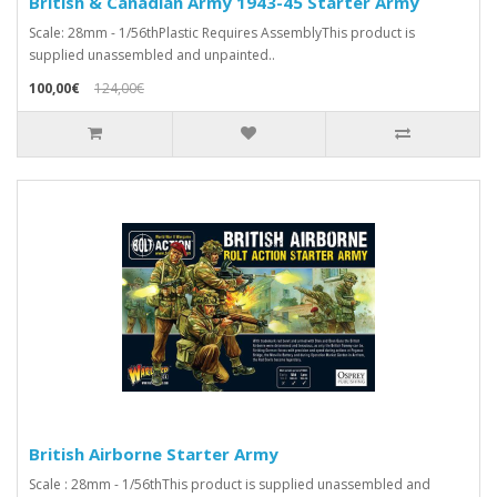
British & Canadian Army 1943-45 Starter Army
Scale: 28mm - 1/56thPlastic Requires AssemblyThis product is
supplied unassembled and unpainted..
100,00€
124,00€
British Airborne Starter Army
Scale : 28mm - 1/56thThis product is supplied unassembled and