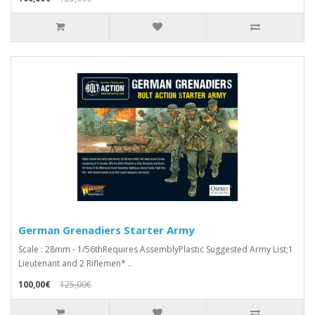
German Grenadiers Starter Army
Scale : 28mm - 1/56thRequires AssemblyPlastic Suggested Army List;1
Lieutenant and 2 Riflemen* ..
100,00€
125,00€