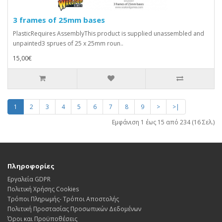
3 frames of 25mm bases
PlasticRequires AssemblyThis product is supplied unassembled and
unpainted3 sprues of 25 x 25mm roun..
15,00€
1
2
3
4
5
6
7
8
9
>
>|
Εμφάνιση 1 έως 15 από 234 (16 Σελ.)
Πληροφορίες
Εργαλεία GDPR
Πολιτική Χρήσης Cookies
Τρόποι Πληρωμής- Τρόποι Αποστολής
Πολιτική Προστασίας Προσωπικών Δεδoμένων
Όροι και Προϋποθέσεις