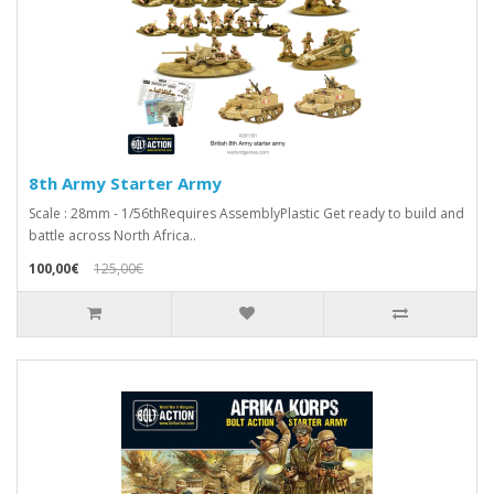
8th Army Starter Army
Scale : 28mm - 1/56thRequires AssemblyPlastic Get ready to build and
battle across North Africa..
100,00€
125,00€