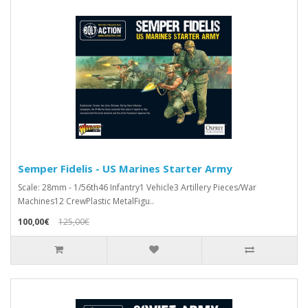
Semper Fidelis - US Marines Starter Army
Scale: 28mm - 1/56th46 Infantry1 Vehicle3 Artillery Pieces/War
Machines12 CrewPlastic MetalFigu..
100,00€
125,00€