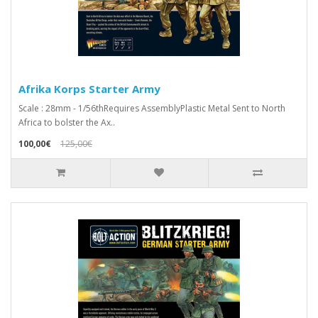
Afrika Korps Starter Army
Scale : 28mm - 1/56thRequires AssemblyPlastic Metal Sent to North
Africa to bolster the Ax..
100,00€
125,00€