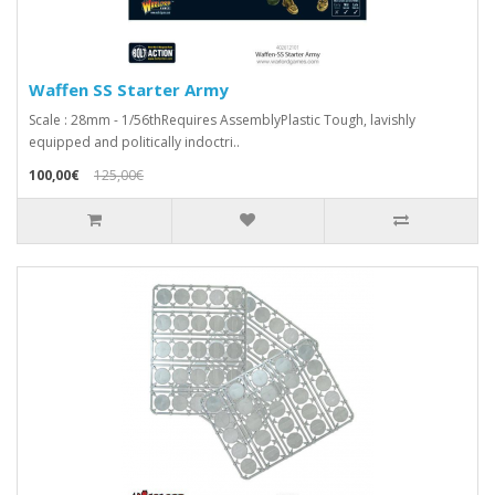
Waffen SS Starter Army
Scale : 28mm - 1/56thRequires AssemblyPlastic Tough, lavishly
equipped and politically indoctri..
100,00€
125,00€