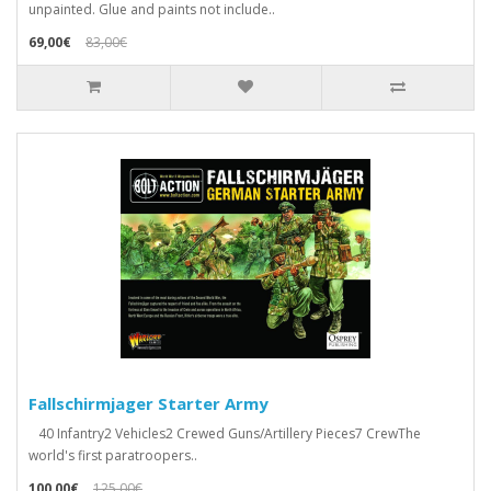
unpainted. Glue and paints not include..
69,00€
83,00€
Fallschirmjager Starter Army
40 Infantry2 Vehicles2 Crewed Guns/Artillery Pieces7 CrewThe
world's first paratroopers..
100,00€
125,00€