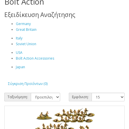
Bolt Action
Εξειδίκευση Αναζήτησης
Germany
Great Britain
Italy
Soviet Union
USA
Bolt Action Accessories
Japan
Σύγκριση Προϊόντων (0)
Ταξινόμηση:
Εμφάνιση: