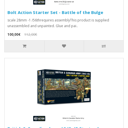
Bolt Action Starter Set - Battle of the Bulge
scale 28mm -1 /56threquires assemblyThis product is supplied
unassembled and unpainted. Glue and pai..
100,00€
112,00€