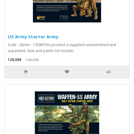
US Army Starter Army
Scale : 28mm - 1/56thThis product is supplied unassembled and
unpainted. Glue and paints not include..
120,00€
148,00€