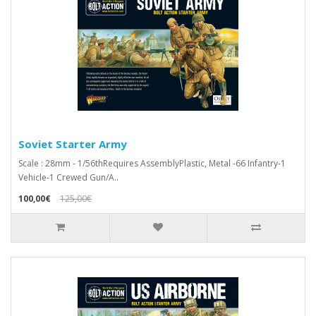
Soviet Starter Army
Scale : 28mm - 1/56thRequires AssemblyPlastic, Metal -66 Infantry-1
Vehicle-1 Crewed Gun/A..
100,00€
125,00€