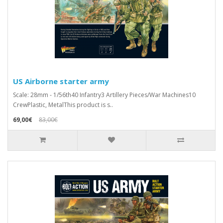
US Airborne starter army
Scale: 28mm - 1/56th40 Infantry3 Artillery Pieces/War Machines10
CrewPlastic, MetalThis product is s..
69,00€
83,00€