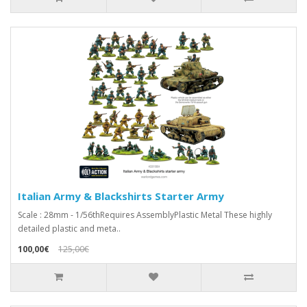
Italian Army & Blackshirts Starter Army
Scale : 28mm - 1/56thRequires AssemblyPlastic Metal These highly
detailed plastic and meta..
100,00€
125,00€