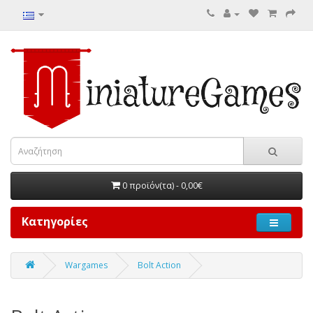
0 προϊόν(τα) - 0,00€
Κατηγορίες
Wargames
Bolt Action