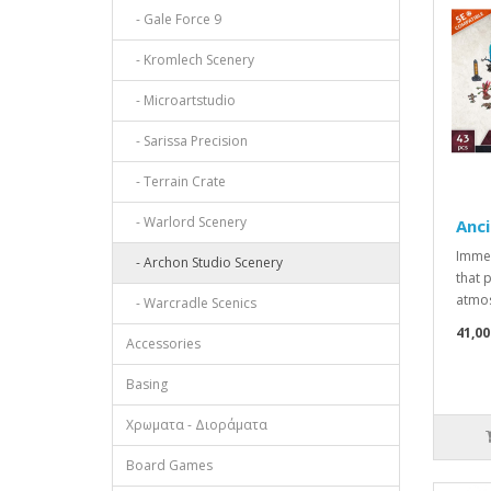
- Gale Force 9
- Kromlech Scenery
- Microartstudio
- Sarissa Precision
- Terrain Crate
- Warlord Scenery
Anci
Immer
- Archon Studio Scenery
that 
atmos
- Warcradle Scenics
41,00
Accessories
Basing
Χρωματα - Διοράματα
Board Games