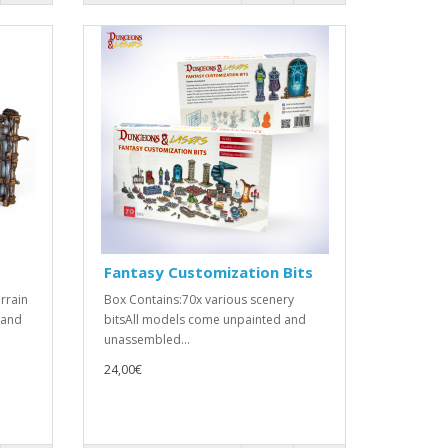
Fantasy Customization Bits
rrain
Box Contains:70x various scenery
 and
bitsAll models come unpainted and
unassembled...
24,00€