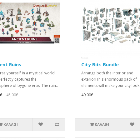
ent Ruins
City Bits Bundle
se yourself in a mystical world
Arrange both the interior and
perfectly captures the
exterior!This enormous pack of
phere of bygone eras. The ruin..
elements will make your city look t
€
45,00€
49,00€
ΚΑΛΆΘΙ
ΚΑΛΆΘΙ