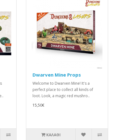
Dwarven Mine Props
is
Welcome to Dwarven Mine! It's a
perfect place to collect all kinds of
e..
loot. Look, a magic red mushro..
15,50€
ΚΑΛΆΘΙ