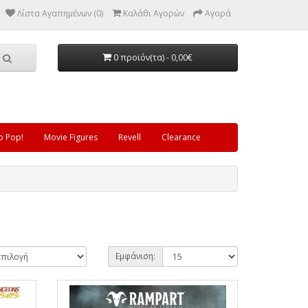
Λίστα Αγαπημένων (0)
Καλάθι Αγορών
Αγορά
0 προϊόν(τα) - 0,00€
o Pop!
Movie Figures
Revell
Clearance
Εμφάνιση: