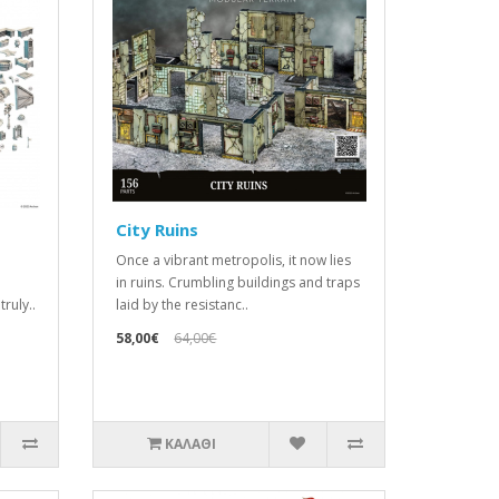
City Ruins
Once a vibrant metropolis, it now lies
in ruins. Crumbling buildings and traps
ruly..
laid by the resistanc..
58,00€
64,00€
ΚΑΛΆΘΙ