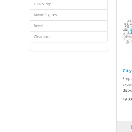
Funko Pop!
Movie Figures
Revell
Clearance
City
Prepa
exper
dispos
49,00