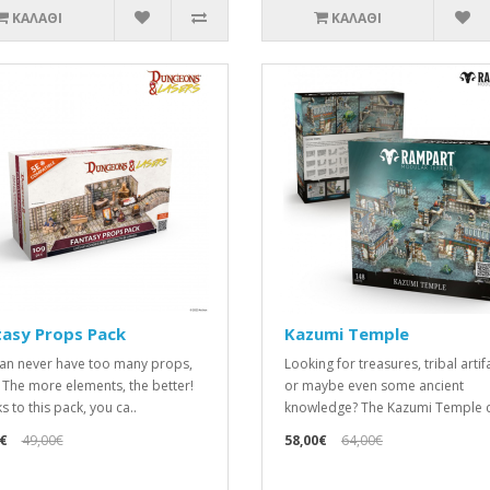
ΚΑΛΆΘΙ
ΚΑΛΆΘΙ
tasy Props Pack
Kazumi Temple
an never have too many props,
Looking for treasures, tribal artif
? The more elements, the better!
or maybe even some ancient
 to this pack, you ca..
knowledge? The Kazumi Temple c
€
49,00€
58,00€
64,00€