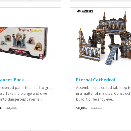
rances Pack
Eternal Cathedral
covered paths that lead to great
Assemble epic scaled tabletop te
ure.Take the plunge and dive
in a matter of minutes. Construct
into dangerous caverns ..
build it differently eve..
€
34,00€
58,00€
64,00€