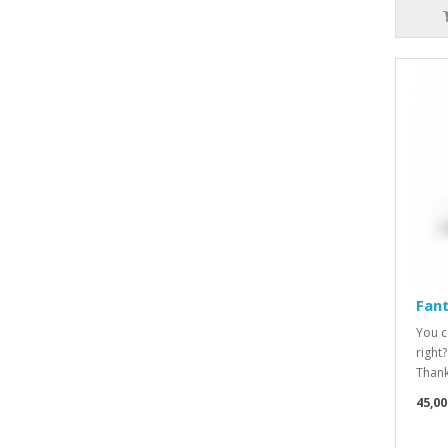
Fan
You c
right
Thanks
45,00