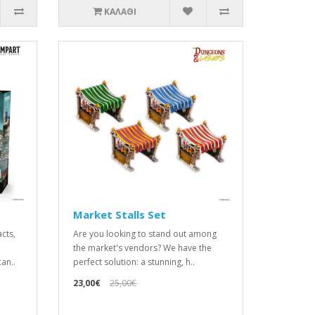
ΚΑΛΆΘΙ
Market Stalls Set
acts,
Are you looking to stand out among
the market's vendors? We have the
an..
perfect solution: a stunning, h..
23,00€
25,00€