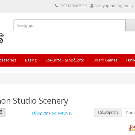
+302120002929
Ο Λογαριασμός μου
cessories
Basing
Χρωματα - Διοράματα
Board Games
Funk
on Studio Scenery
Ταξινόμηση:
Σύγκριση Προϊόντων (0)