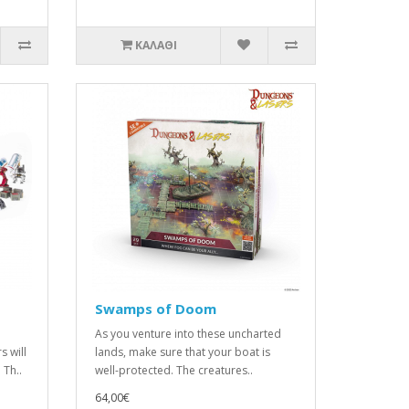
ΚΑΛΆΘΙ
Swamps of Doom
As you venture into these uncharted
s will
lands, make sure that your boat is
Th..
well-protected. The creatures..
64,00€