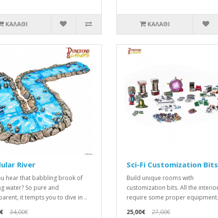
ΚΑΛΆΘΙ
ΚΑΛΆΘΙ
lar River
Sci-Fi Customization Bits
u hear that babbling brook of
Build unique rooms with
ng water? So pure and
customization bits. All the interior
arent, it tempts you to dive in ..
require some proper equipment. 
€
34,00€
25,00€
27,00€