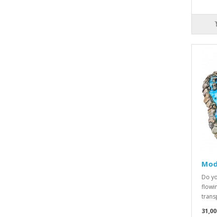
Modu
Do yo
flowi
transp
31,00