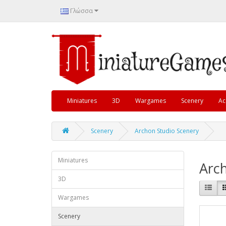
Γλώσσα
Miniatures
3D
Wargames
Scenery
Ac
Scenery
Archon Studio Scenery
Miniatures
Arch
3D
Wargames
Scenery