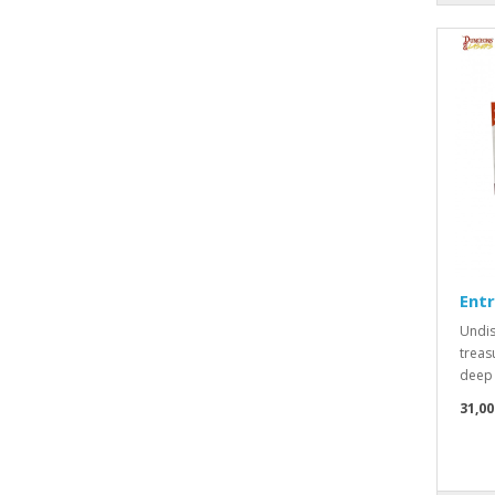
Ent
Undis
treas
deep 
31,00