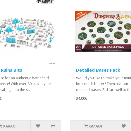
 Ruins Bits
Detailed Bases Pack
re for an authentic battlefield
Would you like to make your min
ience! With over 80 bits at your
look much better? Then use our
al, light up the st..
detailed bases! Bid farewell to th
€
34,00€
ΚΑΛΆΘΙ
ΚΑΛΆΘΙ