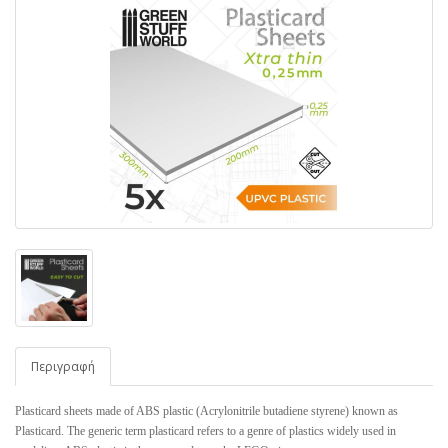
Περιγραφή
Plasticard sheets made of ABS plastic (Acrylonitrile butadiene styrene) known as
Plasticard. The generic term plasticard refers to a genre of plastics widely used in