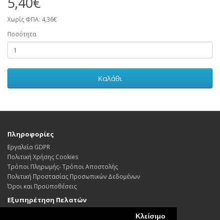
5,40€
Χωρίς ΦΠΑ: 4,36€
Ποσότητα
Καλάθι
Πληροφορίες
Εργαλεία GDPR
Πολιτική Χρήσης Cookies
Τρόποι Πληρωμής- Τρόποι Αποστολής
Πολιτική Προστασίας Προσωπικών Δεδoμένων
Όροι και Προϋποθέσεις
Εξυπηρέτηση Πελατών
Επικοινωνήστε μαζί μας
Κλείσιμο