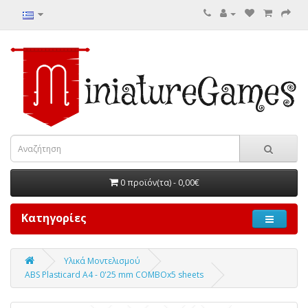
0 προϊόν(τα) - 0,00€
Κατηγορίες
Υλικά Μοντελισμού
ABS Plasticard A4 - 0'25 mm COMBOx5 sheets