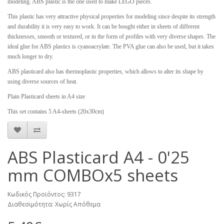
modeling. ABS plastic is the one used to make LEGO pieces.
This plastic has very attractive physical properties for modeling since despite its strength
and durability it is very easy to work. It can be bought either in sheets of different
thicknesses, smooth or textured, or in the form of profiles with very diverse shapes. The
ideal glue for ABS plastics is cyanoacrylate. The PVA glue can also be used, but it takes
much longer to dry.
ABS plasticard also has thermoplastic properties, which allows to alter its shape by
using diverse sources of heat.
Plain Plasticard sheets in A4 size
This set contains 5 A4-sheets (20x30cm)
ABS Plasticard A4 - 0'25
mm COMBOx5 sheets
Κωδικός Προϊόντος: 9317
Διαθεσιμότητα: Χωρίς Απόθεμα