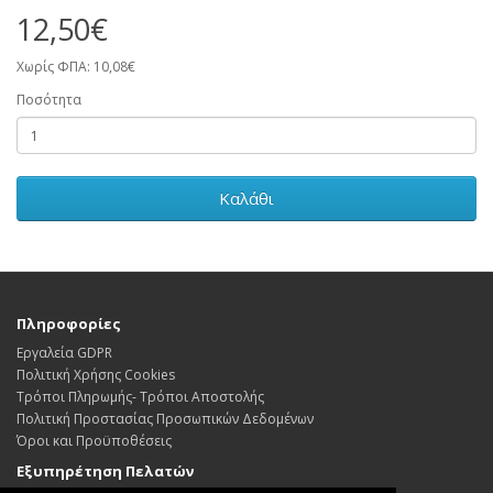
12,50€
Χωρίς ΦΠΑ: 10,08€
Ποσότητα
Καλάθι
Πληροφορίες
Εργαλεία GDPR
Πολιτική Χρήσης Cookies
Τρόποι Πληρωμής- Τρόποι Αποστολής
Πολιτική Προστασίας Προσωπικών Δεδoμένων
Όροι και Προϋποθέσεις
Εξυπηρέτηση Πελατών