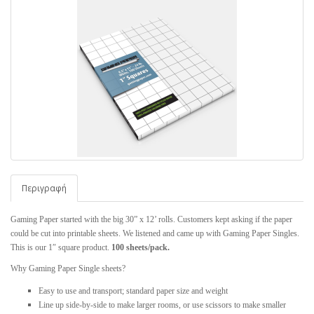
Περιγραφή
Gaming Paper started with the big 30” x 12’ rolls. Customers kept asking if the paper
could be cut into printable sheets. We listened and came up with Gaming Paper Singles.
This is our 1″ square product.
100 sheets/pack.
Why Gaming Paper Single sheets?
Easy to use and transport; standard paper size and weight
Line up side-by-side to make larger rooms, or use scissors to make smaller