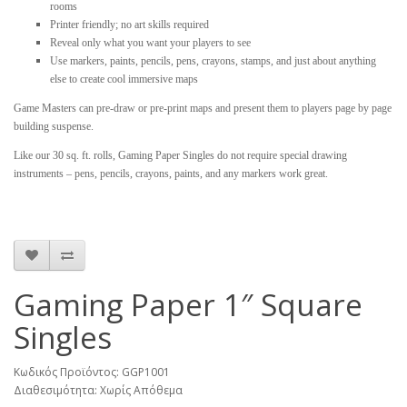
rooms
Printer friendly; no art skills required
Reveal only what you want your players to see
Use markers, paints, pencils, pens, crayons, stamps, and just about anything
else to create cool immersive maps
Game Masters can pre-draw or pre-print maps and present them to players page by page
building suspense.
Like our 30 sq. ft. rolls, Gaming Paper Singles do not require special drawing
instruments – pens, pencils, crayons, paints, and any markers work great.
Gaming Paper 1″ Square
Singles
Κωδικός Προϊόντος: GGP1001
Διαθεσιμότητα: Χωρίς Απόθεμα