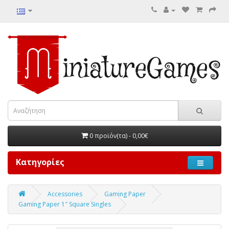
0 προϊόν(τα) - 0,00€
Κατηγορίες
Accessories
Gaming Paper
Gaming Paper 1″ Square Singles