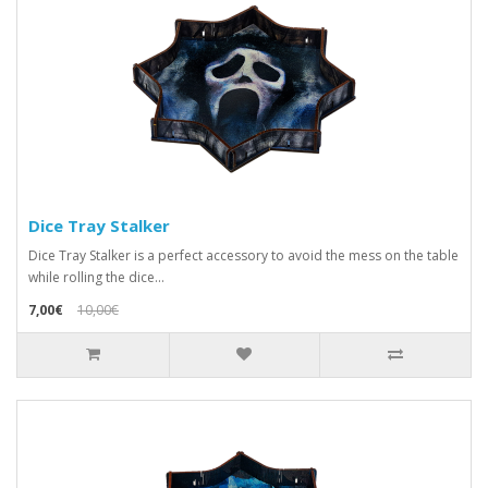
Dice Tray Stalker
Dice Tray Stalker is a perfect accessory to avoid the mess on the table
while rolling the dice...
7,00€
10,00€