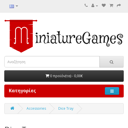
0 προϊόν(τα) - 0,00€
Κατηγορίες
Accessories
Dice Tray