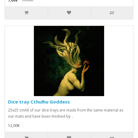
7,00€
10,00€
Dice tray Cthulhu Goddess
25x25 cmAll of our dice trays are made from the same material as
our mats and have been finished by ..
12,00€