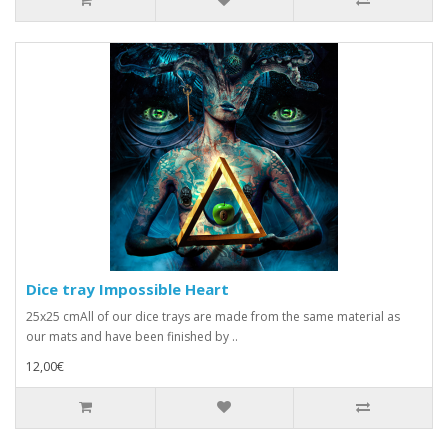
Dice tray Impossible Heart
25x25 cmAll of our dice trays are made from the same material as
our mats and have been finished by ..
12,00€