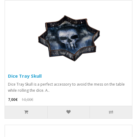
Dice Tray Skull
Dice Tray Skull is a perfect accessory to avoid the mess on the table
while rolling the dice. A..
7,00€
10,00€