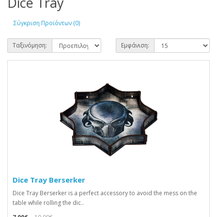
Dice Tray
Σύγκριση Προϊόντων (0)
Ταξινόμηση:
Εμφάνιση:
Dice Tray Berserker
Dice Tray Berserker is a perfect accessory to avoid the mess on the
table while rolling the dic..