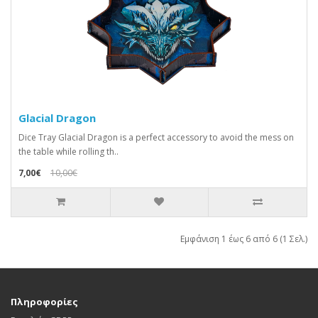
Glacial Dragon
Dice Tray Glacial Dragon is a perfect accessory to avoid the mess on
the table while rolling th..
7,00€
10,00€
Εμφάνιση 1 έως 6 από 6 (1 Σελ.)
Πληροφορίες