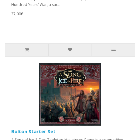
Hundred Years’ War, a suc..
37,00€
Bolton Starter Set
A Song of Ice & Fire: Tabletop Miniatures Game is a competitive