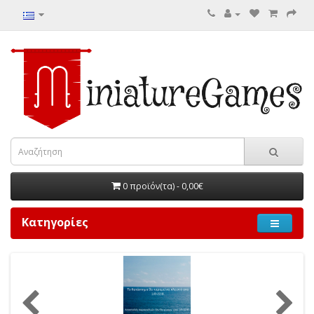
0 προϊόν(τα) - 0,00€
Κατηγορίες