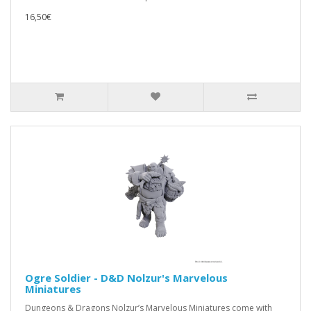
16,50€
Ogre Soldier - D&D Nolzur's Marvelous
Miniatures
Dungeons & Dragons Nolzur’s Marvelous Miniatures come with