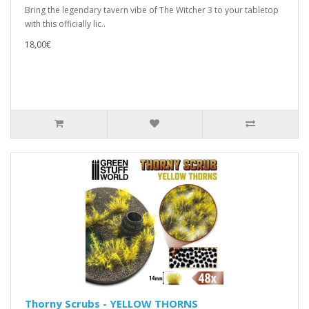
Bring the legendary tavern vibe of The Witcher 3 to your tabletop
with this officially lic..
18,00€
Thorny Scrubs - YELLOW THORNS