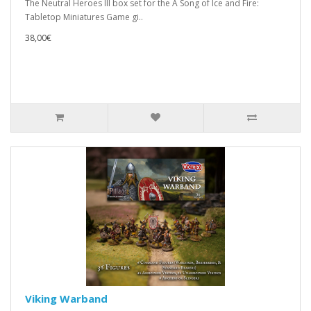
The Neutral Heroes III box set for the A Song of Ice and Fire:
Tabletop Miniatures Game gi..
38,00€
Viking Warband