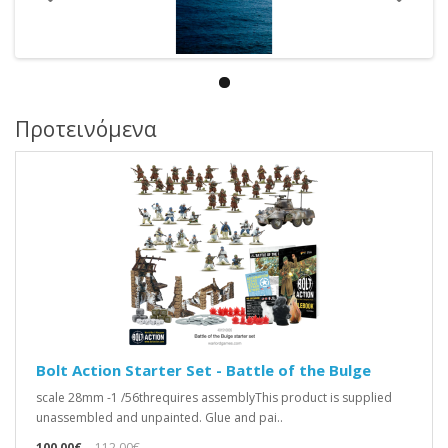
Προτεινόμενα
Bolt Action Starter Set - Battle of the Bulge
scale 28mm -1 /56threquires assemblyThis product is supplied
unassembled and unpainted. Glue and pai..
100,00€
112,00€