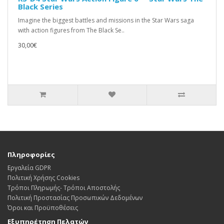
Black Series
Imagine the biggest battles and missions in the Star Wars saga
with action figures from The Black Se..
30,00€
Πληροφορίες
Εργαλεία GDPR
Πολιτική Χρήσης Cookies
Τρόποι Πληρωμής- Τρόποι Αποστολής
Πολιτική Προστασίας Προσωπικών Δεδoμένων
Όροι και Προϋποθέσεις
Εξυπηρέτηση Πελατών