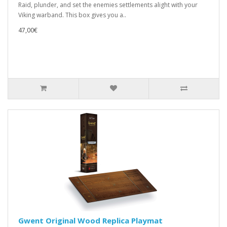
Raid, plunder, and set the enemies settlements alight with your
Viking warband. This box gives you a..
47,00€
Gwent Original Wood Replica Playmat