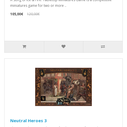
miniatures game for two or more ..
105,00€
120,00€
Neutral Heroes 3