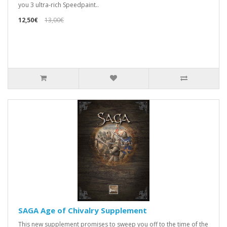
you 3 ultra-rich Speedpaint..
12,50€
13,00€
SAGA Age of Chivalry Supplement
This new supplement promises to sweep you off to the time of the