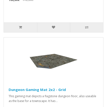
Dungeon Gaming Mat 2x2 - Grid
This gaming mat depicts a flagstone dungeon floor, also useable
as the base for a townscape. It has ..