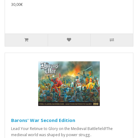
30,00€
Barons' War Second Edition
Lead Your Retinue to Glory on the Medieval Battlefield!The
medieval world was shaped by power strugg..