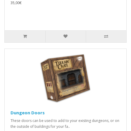
35,00€
Dungeon Doors
These doors can be used to add to your existing dungeons, or on
the outside of buildings for your fa..