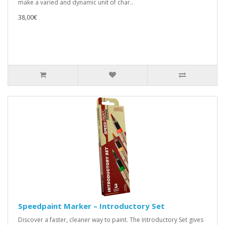
make a varied and dynamic unit of char..
38,00€
Speedpaint Marker – Introductory Set
Discover a faster, cleaner way to paint. The Introductory Set gives