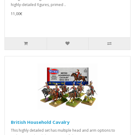
highly-detailed figures, primed ..
11,00€
British Household Cavalry
This highly detailed set has multiple head and arm options to