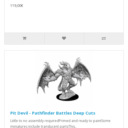
119,00€
Pit Devil - Pathfinder Battles Deep Cuts
Little to no assembly requiredPrimed and ready to paintSome
miniatures include translucent partsThis..