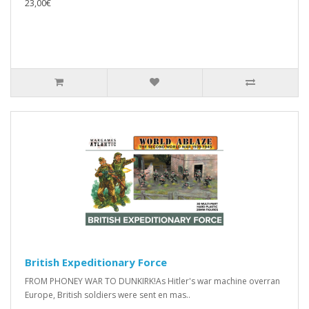
23,00€
British Expeditionary Force
FROM PHONEY WAR TO DUNKIRK!As Hitler's war machine overran
Europe, British soldiers were sent en mas..