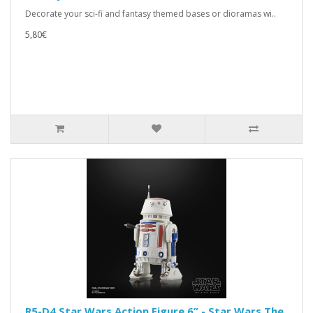
Decorate your sci-fi and fantasy themed bases or dioramas wi..
5,80€
R5-D4 Star Wars Action Figure 6” - Star Wars The