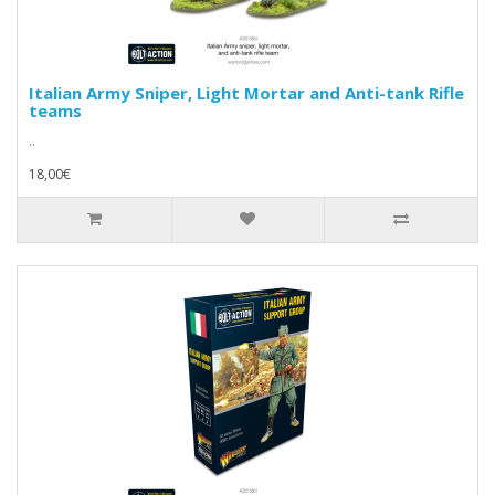
Italian Army Sniper, Light Mortar and Anti-tank Rifle
teams
..
18,00€