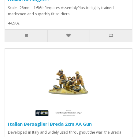
Scale : 28mm - 1/56thRequires AssemblyPlastic Highly trained
marksmen and superbly fit soldiers..
44,50€
Italian Bersaglieri Breda 2cm AA Gun
Developed in Italy and widely used throughout the war, the Breda