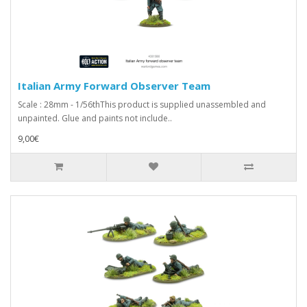
Italian Army Forward Observer Team
Scale : 28mm - 1/56thThis product is supplied unassembled and
unpainted. Glue and paints not include..
9,00€