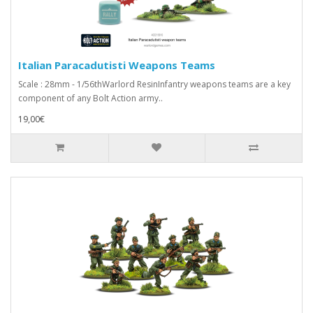
Italian Paracadutisti Weapons Teams
Scale : 28mm - 1/56thWarlord ResinInfantry weapons teams are a key
component of any Bolt Action army..
19,00€