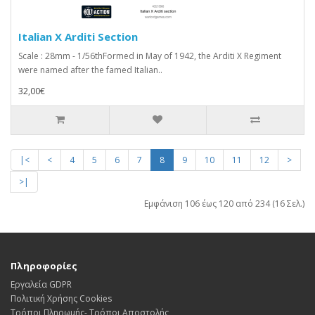
Italian X Arditi Section
Scale : 28mm - 1/56thFormed in May of 1942, the Arditi X Regiment
were named after the famed Italian..
32,00€
|<
<
4
5
6
7
8
9
10
11
12
>
>|
Εμφάνιση 106 έως 120 από 234 (16 Σελ.)
Πληροφορίες
Εργαλεία GDPR
Πολιτική Χρήσης Cookies
Τρόποι Πληρωμής- Τρόποι Αποστολής