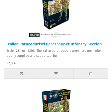
Italian Paracadutisti Paratrooper Infantry Section
Scale : 28mm - 1/56thThe Italian paratroopers were hard men, often
poorly supplied and supported, bu..
32,00€