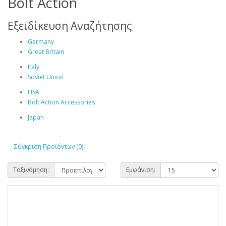
Bolt Action
Εξειδίκευση Αναζήτησης
Germany
Great Britain
Italy
Soviet Union
USA
Bolt Action Accessories
Japan
Σύγκριση Προϊόντων (0)
Ταξινόμηση:
Εμφάνιση: