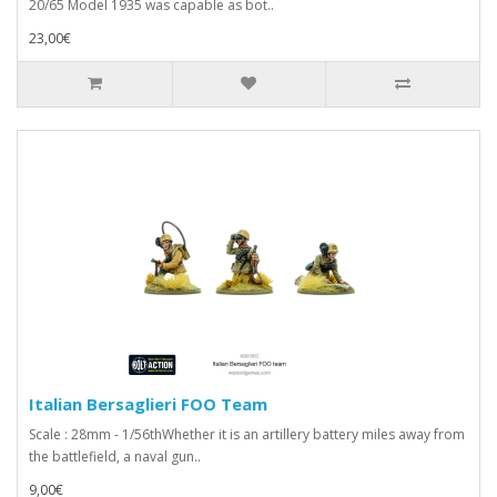
20/65 Model 1935 was capable as bot..
23,00€
Italian Bersaglieri FOO Team
Scale : 28mm - 1/56thWhether it is an artillery battery miles away from
the battlefield, a naval gun..
9,00€