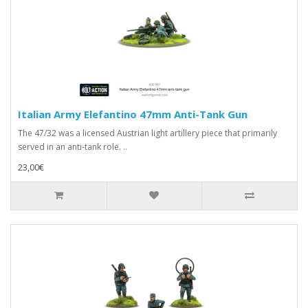
Italian Army Elefantino 47mm Anti-Tank Gun
The 47/32 was a licensed Austrian light artillery piece that primarily
served in an anti-tank role. ..
23,00€