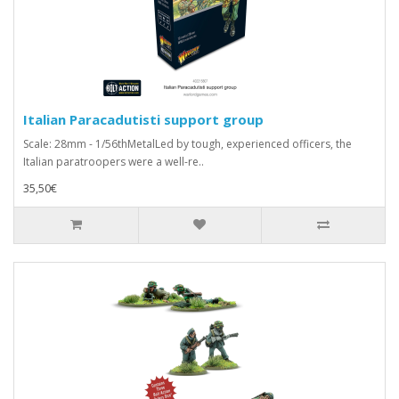
Italian Paracadutisti support group
Scale: 28mm - 1/56thMetalLed by tough, experienced officers, the
Italian paratroopers were a well-re..
35,50€