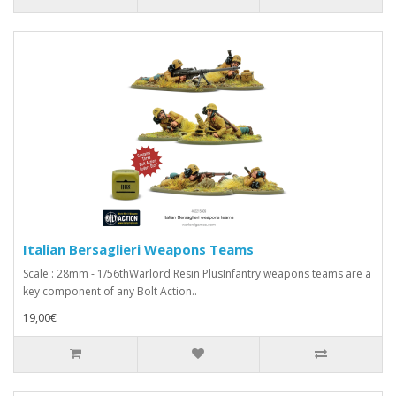
Italian Bersaglieri Weapons Teams
Scale : 28mm - 1/56thWarlord Resin PlusInfantry weapons teams are a
key component of any Bolt Action..
19,00€