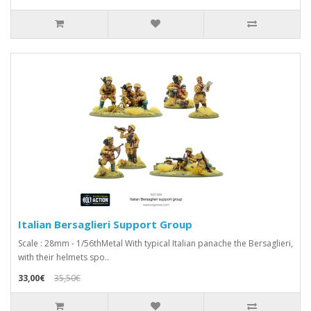
Italian Bersaglieri Support Group
Scale : 28mm - 1/56thMetal With typical Italian panache the Bersaglieri,
with their helmets spo..
33,00€
35,50€