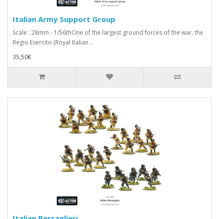
Italian Army Support Group
Scale : 28mm - 1/56thOne of the largest ground forces of the war, the
Regio Esercito (Royal Italian ..
35,50€
Italian Bersaglieri