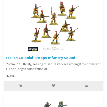
Italian Colonial Troops Infantry Squad
28mm - 1/56thItaly, seeking to secure its place amongst the powers of
Europe, began colonization of ..
32,00€