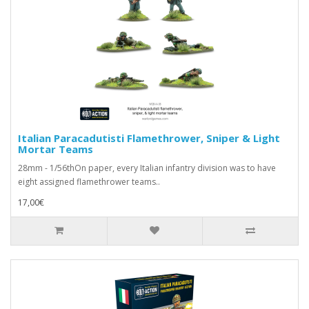
Italian Paracadutisti Flamethrower, Sniper & Light
Mortar Teams
28mm - 1/56thOn paper, every Italian infantry division was to have
eight assigned flamethrower teams..
17,00€