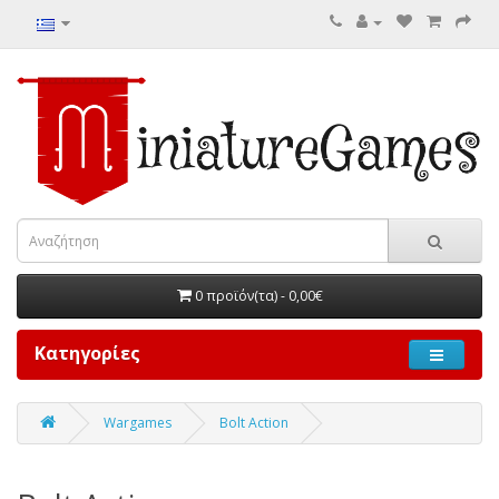
0 προϊόν(τα) - 0,00€
Κατηγορίες
Wargames
Bolt Action