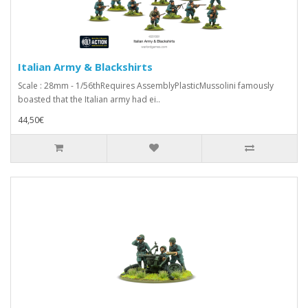
Italian Army & Blackshirts
Scale : 28mm - 1/56thRequires AssemblyPlasticMussolini famously
boasted that the Italian army had ei..
44,50€