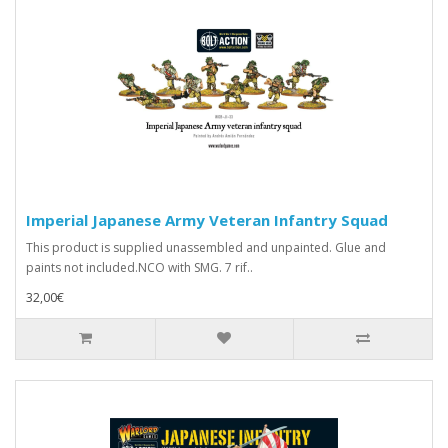
Imperial Japanese Army Veteran Infantry Squad
This product is supplied unassembled and unpainted. Glue and
paints not included.NCO with SMG. 7 rif..
32,00€