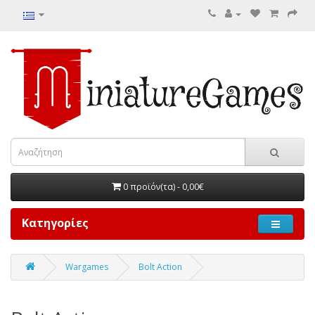
0 προϊόν(τα) - 0,00€
Κατηγορίες
Wargames
Bolt Action