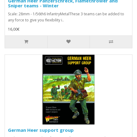
German Heer Panzerschreck, Flamethrower and
Sniper teams - Winter
Scale: 28mm - 1/56th6 InfantryMetalThese 3 teams can be added to
any force to give you flexibility i..
16,00€
German Heer support group