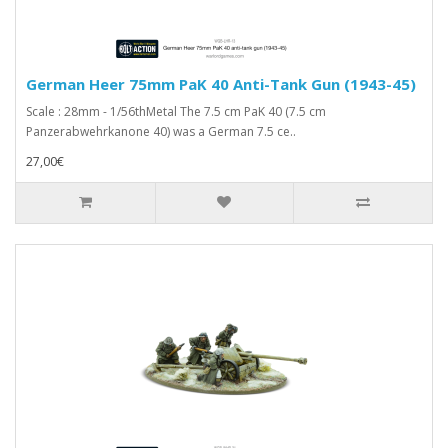
German Heer 75mm PaK 40 Anti-Tank Gun (1943-45)
Scale : 28mm - 1/56thMetal The 7.5 cm PaK 40 (7.5 cm
Panzerabwehrkanone 40) was a German 7.5 ce..
27,00€