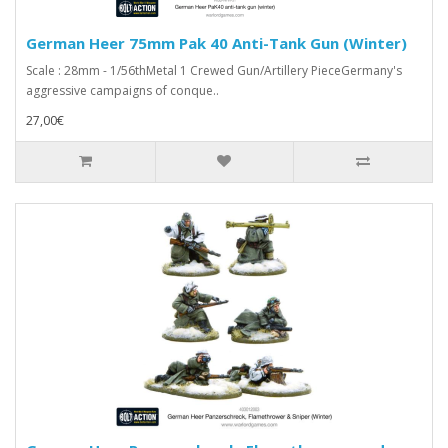
German Heer 75mm Pak 40 Anti-Tank Gun (Winter)
Scale : 28mm - 1/56thMetal 1 Crewed Gun/Artillery PieceGermany's
aggressive campaigns of conque..
27,00€