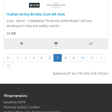
Italian Army Breda 2cm AA Gun
Scale : 28mm - 1/56thMetal The Breda 20/65 Model 1935 was
developed in Italy and widely used th..
23,00€
|<
<
3
4
5
6
7
8
9
10
11
>
>|
Εμφάνιση 91 έως 105 από 234 (16 Σελ.)
Πληροφορίες
Εργαλεία GDPR
Πολιτική Χρήσης Cookies