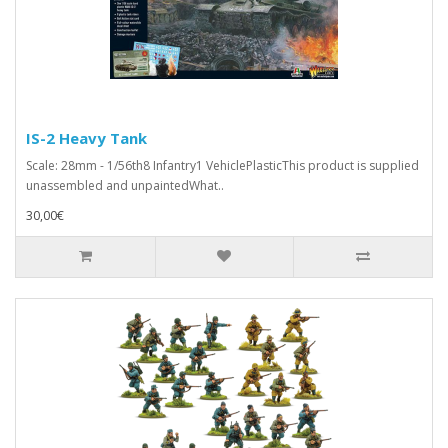
IS-2 Heavy Tank
Scale: 28mm - 1/56th8 Infantry1 VehiclePlasticThis product is supplied
unassembled and unpaintedWhat..
30,00€