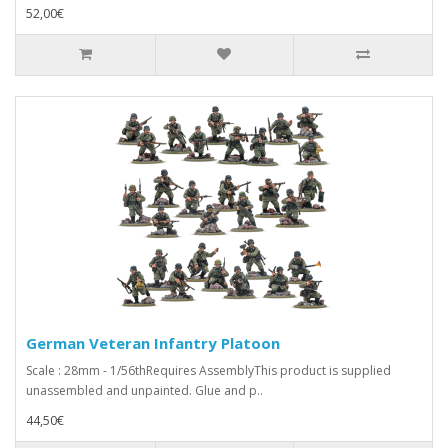
52,00€
German Veteran Infantry Platoon
Scale : 28mm - 1/56thRequires AssemblyThis product is supplied
unassembled and unpainted. Glue and p..
44,50€