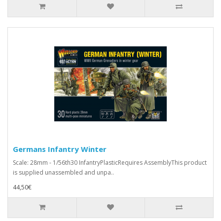
Germans Infantry Winter
Scale: 28mm - 1/56th30 InfantryPlasticRequires AssemblyThis product
is supplied unassembled and unpa..
44,50€