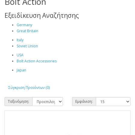
Bolt Action
Εξειδίκευση Αναζήτησης
Germany
Great Britain
Italy
Soviet Union
USA
Bolt Action Accessories
Japan
Σύγκριση Προϊόντων (0)
Ταξινόμηση:
Εμφάνιση: