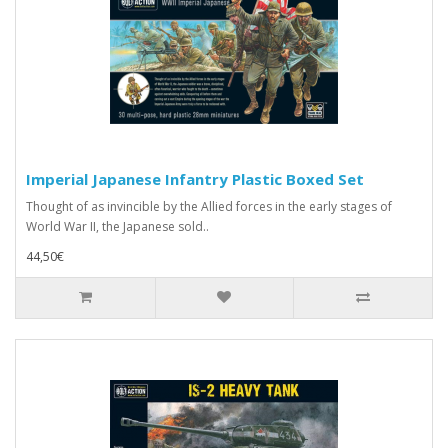
Imperial Japanese Infantry Plastic Boxed Set
Thought of as invincible by the Allied forces in the early stages of
World War II, the Japanese sold..
44,50€