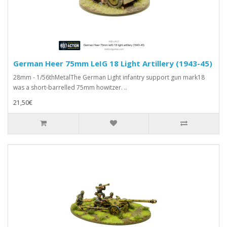
German Heer 75mm LeIG 18 Light Artillery (1943-45)
28mm - 1/56thMetalThe German Light infantry support gun mark18
was a short-barrelled 75mm howitzer. ..
21,50€