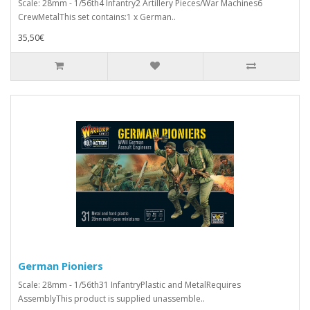
Scale: 28mm - 1/56th4 Infantry2 Artillery Pieces/War Machines6
CrewMetalThis set contains:1 x German..
35,50€
German Pioniers
Scale: 28mm - 1/56th31 InfantryPlastic and MetalRequires
AssemblyThis product is supplied unassemble..