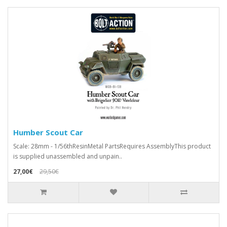
Humber Scout Car
Scale: 28mm - 1/56thResinMetal PartsRequires AssemblyThis product
is supplied unassembled and unpain..
27,00€
29,50€