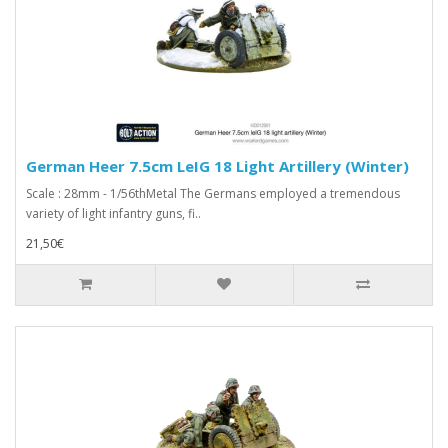
German Heer 7.5cm LeIG 18 Light Artillery (Winter)
Scale : 28mm - 1/56thMetal The Germans employed a tremendous
variety of light infantry guns, fi..
21,50€