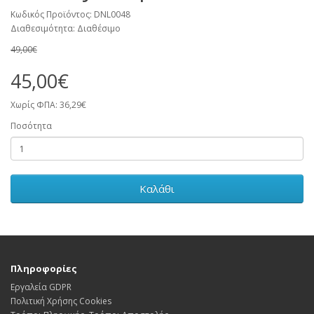
Κωδικός Προϊόντος: DNL0048
Διαθεσιμότητα: Διαθέσιμο
49,00€
45,00€
Χωρίς ΦΠΑ: 36,29€
Ποσότητα
Καλάθι
Πληροφορίες
Εργαλεία GDPR
Πολιτική Χρήσης Cookies