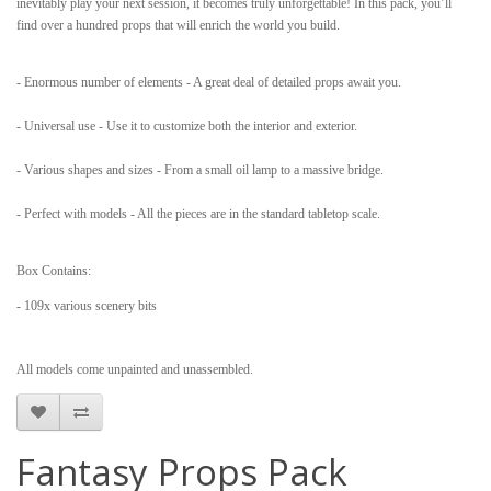
inevitably play your next session, it becomes truly unforgettable! In this pack, you’ll
find over a hundred props that will enrich the world you build.
- Enormous number of elements - A great deal of detailed props await you.
- Universal use - Use it to customize both the interior and exterior.
- Various shapes and sizes - From a small oil lamp to a massive bridge.
- Perfect with models - All the pieces are in the standard tabletop scale.
Box Contains:
- 109x various scenery bits
All models come unpainted and unassembled.
Fantasy Props Pack