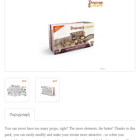
Περιγραφή
You can never have too many props, right? The more elements, the better! Thanks to this
pack, you can easily modify and make your terrain more attractive - so when you