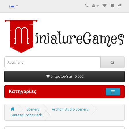
0 προϊόν(τα) - 0,00€
Κατηγορίες
Scenery
Archon Studio Scenery
Fantasy Props Pack