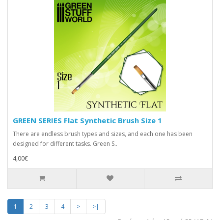
GREEN SERIES Flat Synthetic Brush Size 1
There are endless brush types and sizes, and each one has been
designed for different tasks. Green S..
4,00€
1
2
3
4
>
>|