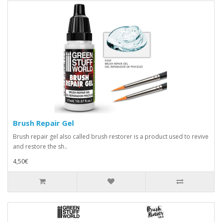
Brush Repair Gel
Brush repair gel also called brush restorer is a product used to revive
and restore the sh..
4,50€