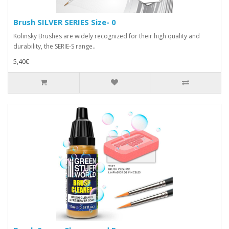
Brush SILVER SERIES Size- 0
Kolinsky Brushes are widely recognized for their high quality and
durability, the SERIE-S range..
5,40€