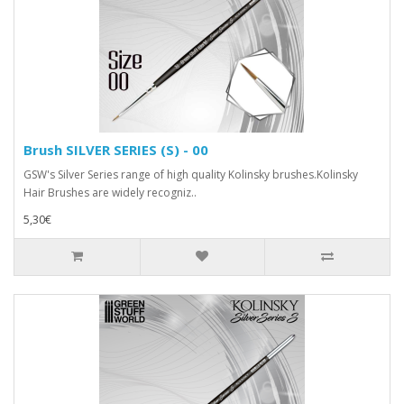
Brush SILVER SERIES (S) - 00
GSW's Silver Series range of high quality Kolinsky brushes.Kolinsky
Hair Brushes are widely recogniz..
5,30€