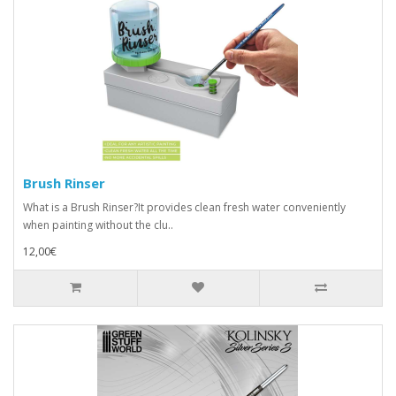
Brush Rinser
What is a Brush Rinser?It provides clean fresh water conveniently
when painting without the clu..
12,00€