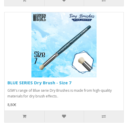
BLUE SERIES Dry Brush - Size 7
GSW's range of Blue serie Dry Brushes is made from high-quality
materials for dry brush effects..
8,80€