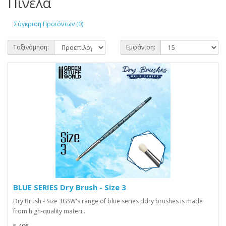
Πινέλα
Σύγκριση Προϊόντων (0)
Ταξινόμηση:
Εμφάνιση:
BLUE SERIES Dry Brush - Size 3
Dry Brush - Size 3GSW's range of blue series ddry brushes is made
from high-quality materi..