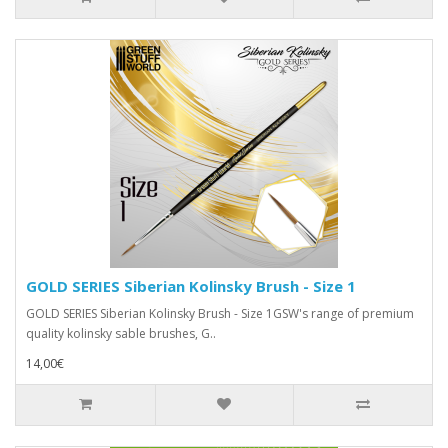
GOLD SERIES Siberian Kolinsky Brush - Size 1
GOLD SERIES Siberian Kolinsky Brush - Size 1GSW's range of premium
quality kolinsky sable brushes, G..
14,00€