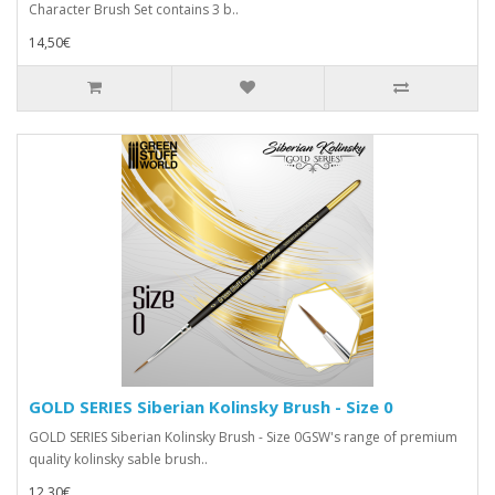
Character Brush Set contains 3 b..
14,50€
GOLD SERIES Siberian Kolinsky Brush - Size 0
GOLD SERIES Siberian Kolinsky Brush - Size 0GSW's range of premium
quality kolinsky sable brush..
12,30€