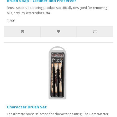
Brush Soap - Cleaner and Preserver
Brush soap is a cleaning product specifically designed for removing
oils, acrylics, watercolors, sta..
3,20€
Character Brush Set
The ultimate brush selection for character painting! The GameMaster