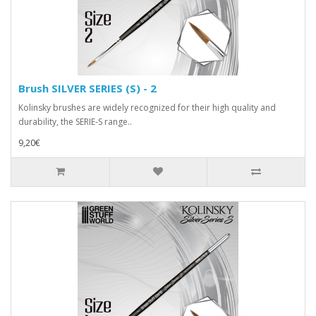
Brush SILVER SERIES (S) - 2
Kolinsky brushes are widely recognized for their high quality and
durability, the SERIE-S range..
9,20€