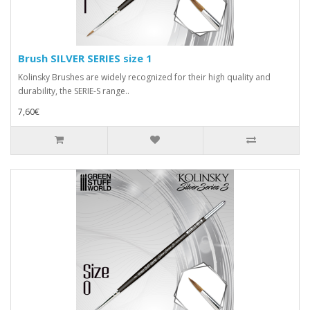
Brush SILVER SERIES size 1
Kolinsky Brushes are widely recognized for their high quality and
durability, the SERIE-S range..
7,60€