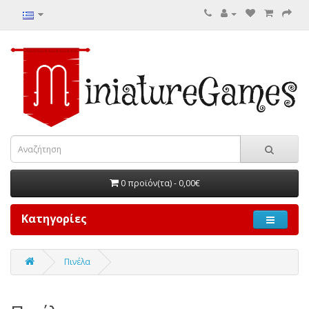
0 προϊόν(τα) - 0,00€
Κατηγορίες
Πινέλα