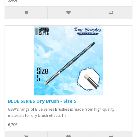
5,40€
BLUE SERIES Dry Brush - Size 5
GSW's range of Blue Series Brushes is made from high-quality
materials for dry brush effects.Th..
6,70€