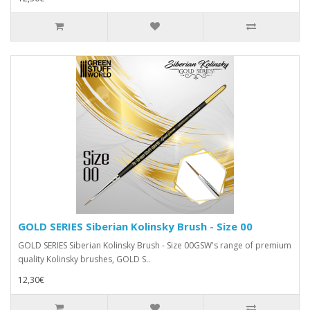
GOLD SERIES Siberian Kolinsky Brush - Size 00
GOLD SERIES Siberian Kolinsky Brush - Size 00GSW's range of premium
quality Kolinsky brushes, GOLD S..
12,30€