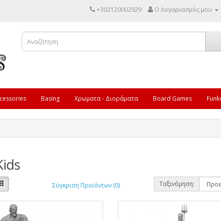
+302120002929
Ο Λογαριασμός μου
cessories
Basing
Χρωματα - Διοράματα
Board Games
Funk
Kids
Ταξινόμηση:
Σύγκριση Προϊόντων (0)