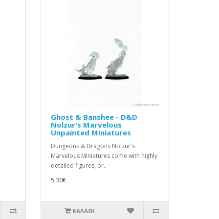
Ghost & Banshee - D&D
Nolzur's Marvelous
Unpainted Miniatures
Dungeons & Dragons Nolzur's
Marvelous Miniatures come with highly
detailed figures, pr..
5,30€
ΚΑΛΆΘΙ