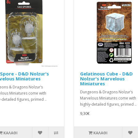
Spore - D&D Nolzur's
Gelatinous Cube - D&D
velous Miniatures
Nolzur's Marvelous
Miniatures
ons & Dragons Nolzur’s
Dungeons & Dragons Nolzur’s
lous Miniatures come with
Marvelous Miniatures come with
-detailed figures, primed ..
highly-detailed figures, primed ..
9,30€
ΚΑΛΆΘΙ
ΚΑΛΆΘΙ