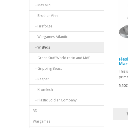
- Max Mini
- Brother Vinni
- Fireforge
- Wargames Atlantic
- WizKids
- Green Stuff World resin and Mdf
Fles
Mar
- Gripping Beast
This 
prime
- Reaper
5,50€
- Kromlech
- Plastic Soldier Company
3D
Wargames