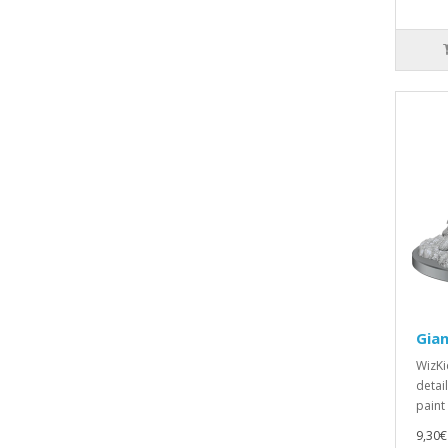
Gian
WizKi
detai
paint
9,30€