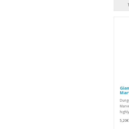
Gian
Mar
Dunge
Marve
highly
5,20€