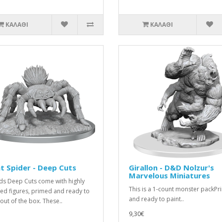
ΚΑΛΆΘΙ
ΚΑΛΆΘΙ
t Spider - Deep Cuts
Girallon - D&D Nolzur's
Marvelous Miniatures
ds Deep Cuts come with highly
This is a 1-count monster packP
led figures, primed and ready to
and ready to paint..
 out of the box. These..
9,30€