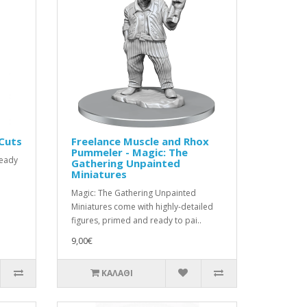
 Cuts
Freelance Muscle and Rhox
Pummeler - Magic: The
ready
Gathering Unpainted
Miniatures
Magic: The Gathering Unpainted
Miniatures come with highly-detailed
figures, primed and ready to pai..
9,00€
ΚΑΛΆΘΙ