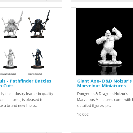
ls - Pathfinder Battles
Giant Ape- D&D Nolzur's
p Cuts
Marvelous Miniatures
s, the industry leader in quality
Dungeons & Dragons Nolzur’s
ic miniatures, is pleased to
Marvelous Miniatures come with 
se a brand new line o..
detailed figures, pr..
16,00€