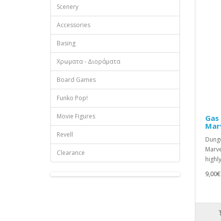
Scenery
Accessories
Basing
Χρωματα - Διοράματα
Board Games
Funko Pop!
Movie Figures
Gas 
Mar
Revell
Dunge
Marve
Clearance
highly
9,00€