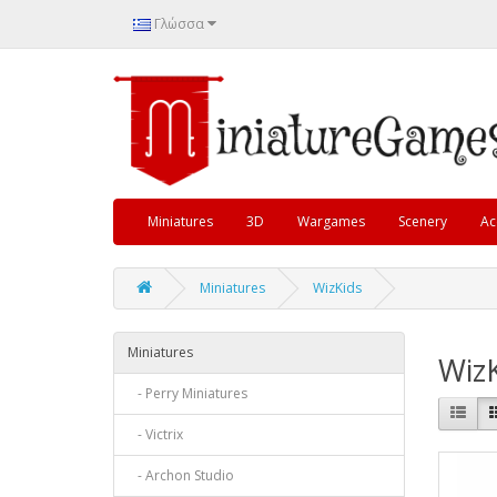
Γλώσσα
Miniatures
3D
Wargames
Scenery
Ac
Miniatures
WizKids
Miniatures
Wiz
- Perry Miniatures
- Victrix
- Archon Studio