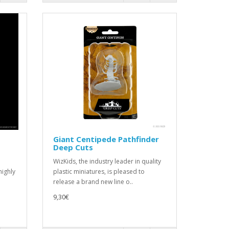
Giant Centipede Pathfinder
Deep Cuts
WizKids, the industry leader in quality
highly
plastic miniatures, is pleased to
release a brand new line o..
9,30€