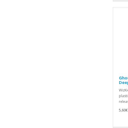
Ghou
Dee
WizKid
plast
relea
5,60€