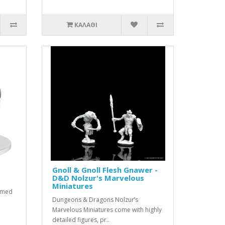
ΚΑΛΆΘΙ
Gnoll & Gnoll Flesh Gnawer -
D&D Nolzur's Marvelous
Miniatures
rimed
Dungeons & Dragons Nolzur’s
Marvelous Miniatures come with highly
detailed figures, pr..