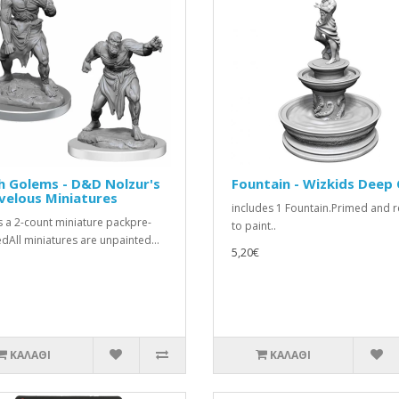
h Golems - D&D Nolzur's
Fountain - Wizkids Deep
velous Miniatures
includes 1 Fountain.Primed and 
is a 2-count miniature packpre-
to paint..
dAll miniatures are unpainted...
5,20€
ΚΑΛΆΘΙ
ΚΑΛΆΘΙ