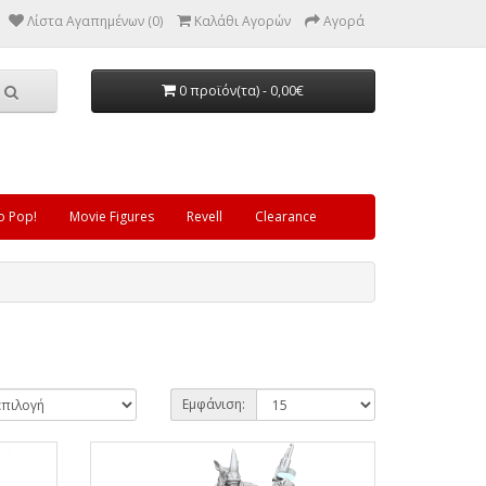
Λίστα Αγαπημένων (0)
Καλάθι Αγορών
Αγορά
0 προϊόν(τα) - 0,00€
o Pop!
Movie Figures
Revell
Clearance
Εμφάνιση: