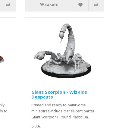
ΚΑΛΆΘΙ
Giant Scorpion - WizKids
Deepcuts
hly
Primed and ready to paintSome
dy to
miniatures include translucent parts1
Giant Scorpion1 Round Plastic Ba..
6,00€