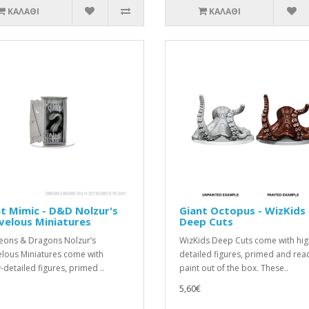
ΚΑΛΆΘΙ
ΚΑΛΆΘΙ
t Mimic - D&D Nolzur's
Giant Octopus - WizKids
velous Miniatures
Deep Cuts
ons & Dragons Nolzur’s
WizKids Deep Cuts come with hig
lous Miniatures come with
detailed figures, primed and rea
-detailed figures, primed ..
paint out of the box. These..
5,60€