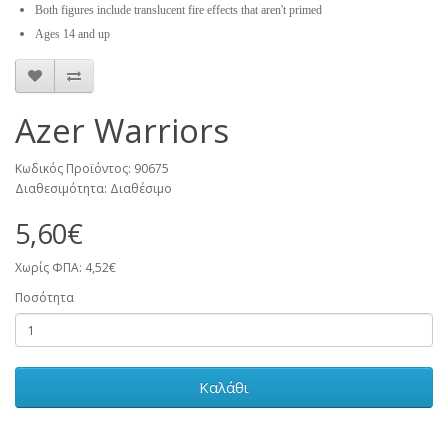
Both figures include translucent fire effects that aren't primed
Ages 14 and up
Azer Warriors
Κωδικός Προϊόντος: 90675
Διαθεσιμότητα: Διαθέσιμο
5,60€
Χωρίς ΦΠΑ: 4,52€
Ποσότητα
Καλάθι