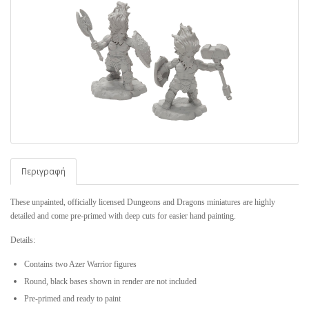
Περιγραφή
These unpainted, officially licensed Dungeons and Dragons miniatures are highly
detailed and come pre-primed with deep cuts for easier hand painting.
Details:
Contains two Azer Warrior figures
Round, black bases shown in render are
not
included
Pre-primed and ready to paint