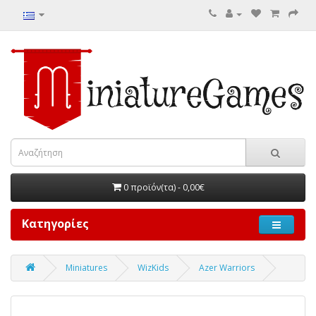
0 προϊόν(τα) - 0,00€
Κατηγορίες
Miniatures
WizKids
Azer Warriors