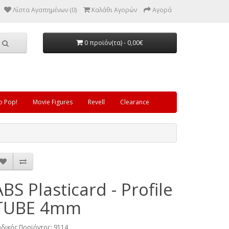
Λίστα Αγαπημένων (0)
Καλάθι Αγορών
Αγορά
0 προϊόν(τα) - 0,00€
o Pop!
Movie Figures
Revell
Clearance
ABS Plasticard - Profile
TUBE 4mm
δικός Προϊόντος: 9114