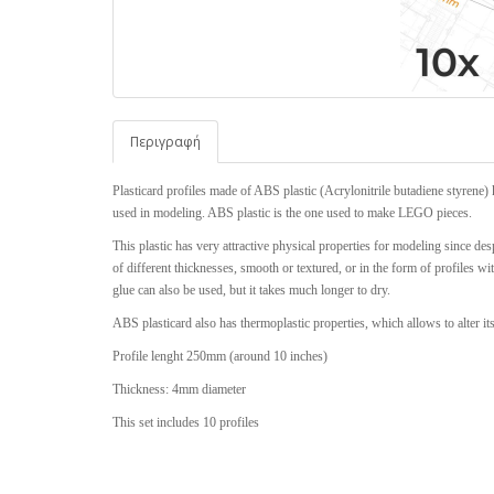
Περιγραφή
Plasticard profiles made of ABS plastic (Acrylonitrile butadiene styrene) 
used in modeling. ABS plastic is the one used to make LEGO pieces.
This plastic has very attractive physical properties for modeling since desp
of different thicknesses, smooth or textured, or in the form of profiles w
glue can also be used, but it takes much longer to dry.
ABS plasticard also has thermoplastic properties, which allows to alter it
Profile lenght 250mm (around 10 inches)
Thickness: 4mm diameter
This set includes 10 profiles