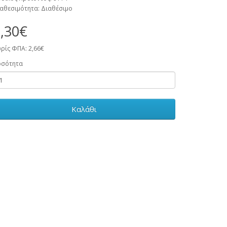
αθεσιμότητα: Διαθέσιμο
,30€
ρίς ΦΠΑ: 2,66€
οσότητα
Καλάθι