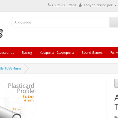
+302120002929
Ο Λογαριασμός μου
cessories
Basing
Χρωματα - Διοράματα
Board Games
Funk
ofile TUBE 4mm
Κω