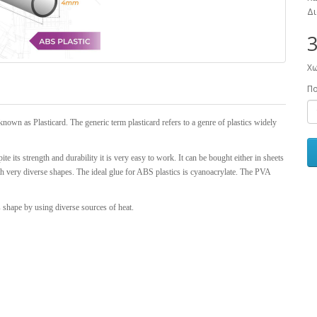
Δι
3
Χω
Π
known as Plasticard. The generic term plasticard refers to a genre of plastics widely
ite its strength and durability it is very easy to work. It can be bought either in sheets
ith very diverse shapes. The ideal glue for ABS plastics is cyanoacrylate. The PVA
s shape by using diverse sources of heat.