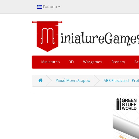
Γλώσσα
Miniatures
3D
Wargames
Scenery
Ac
Υλικά Μοντελισμού
ABS Plasticard - Pr