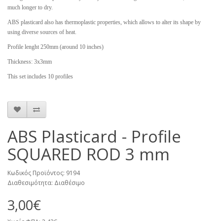
much longer to dry.
ABS plasticard also has thermoplastic properties, which allows to alter its shape by
using diverse sources of heat.
Profile lenght 250mm (around 10 inches)
Thickness: 3x3mm
This set includes 10 profiles
ABS Plasticard - Profile
SQUARED ROD 3 mm
Κωδικός Προϊόντος: 9194
Διαθεσιμότητα: Διαθέσιμο
3,00€