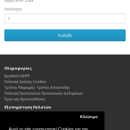
Χωρίς ΦΠΑ: 2,42€
Ποσότητα
Καλάθι
Πληροφορίες
Εργαλεία GDPR
Πολιτική Χρήσης Cookies
Τρόποι Πληρωμής- Τρόποι Αποστολής
Πολιτική Προστασίας Προσωπικών Δεδoμένων
Όροι και Προϋποθέσεις
Εξυπηρέτηση Πελατών
Επικοινωνήστε μαζί μας
Κλείσιμο
Επιστροφές
Χάρτης Ιστότοπου
Αυτό το site χρησιμοποιεί Cookies για την