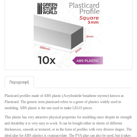
Περιγραφή
Plasticard profiles made of ABS plastic (Acrylonitrile butadiene styrene) known as
Plasticard. The generic term plasticard refers to a genre of plastics widely used in
modeling. ABS plastic is the one used to make LEGO pieces.
This plastic has very attractive physical properties for modeling since despite its strength
and durability it is very easy to work. It can be bought either in sheets of different
thicknesses, smooth or textured, or in the form of profiles with very diverse shapes. The
ideal glue for ABS plastics is cyanoacrylate. The PVA glue can also be used, but it takes