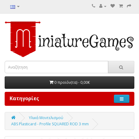
0 προϊόν(τα) - 0,00€
Κατηγορίες
Υλικά Μοντελισμού
ABS Plasticard - Profile SQUARED ROD 3 mm