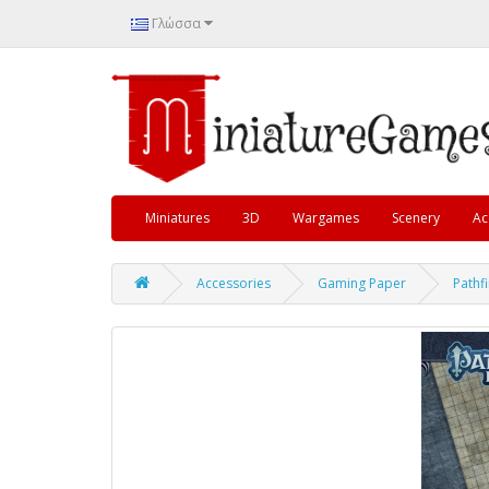
Γλώσσα
Miniatures
3D
Wargames
Scenery
Ac
Accessories
Gaming Paper
Pathf