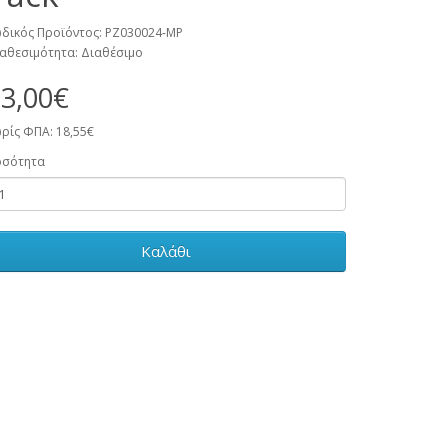
δικός Προϊόντος: PZ030024-MP
αθεσιμότητα: Διαθέσιμο
3,00€
ρίς ΦΠΑ: 18,55€
οσότητα
Καλάθι