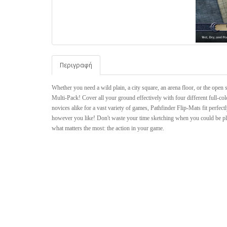
Περιγραφή
Whether you need a wild plain, a city square, an arena floor, or the open 
Multi-Pack! Cover all your ground effectively with four different full-co
novices alike for a vast variety of games, Pathfinder Flip-Mats fit perfe
however you like! Don't waste your time sketching when you could be pl
what matters the most: the action in your game.