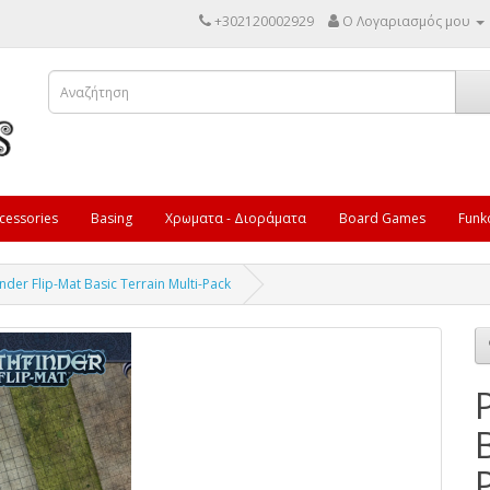
+302120002929
Ο Λογαριασμός μου
cessories
Basing
Χρωματα - Διοράματα
Board Games
Funk
inder Flip-Mat Basic Terrain Multi-Pack