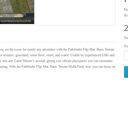
Κω
Δι
2
Χω
Π
sea, set the scene for nearly any adventure with the Pathfinder Flip-Mat: Basic Terrain
lor textures: grassland, stone floor, street, and water! Usable by experienced GMs and
ctly into any Game Master’s arsenal, giving you vibrant playspaces you can customize
aying. With the Pathfinder Flip-Mat: Basic Terrain Multi-Pack, now you can focus on