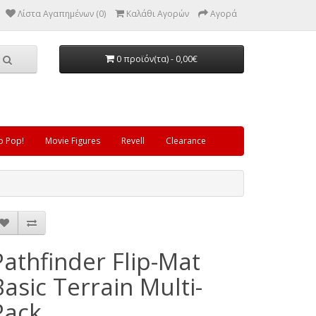
Λίστα Αγαπημένων (0)
Καλάθι Αγορών
Αγορά
0 προϊόν(τα) - 0,00€
o Pop!
Movie Figures
Revell
Clearance
Pathfinder Flip-Mat
Basic Terrain Multi-
Pack