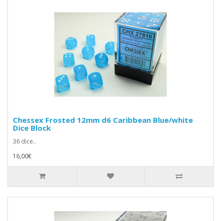
Chessex Frosted 12mm d6 Caribbean Blue/white
Dice Block
36 dice..
16,00€