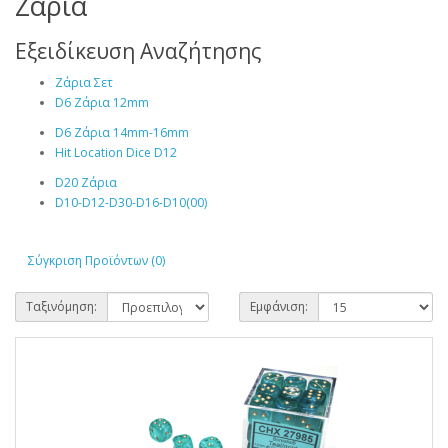
Ζάρια
Εξειδίκευση Αναζήτησης
Ζάρια Σετ
D6 Ζάρια 12mm
D6 Ζάρια 14mm-16mm
Hit Location Dice D12
D20 Ζάρια
D10-D12-D30-D16-D10(00)
Σύγκριση Προϊόντων (0)
Ταξινόμηση:
Εμφάνιση: