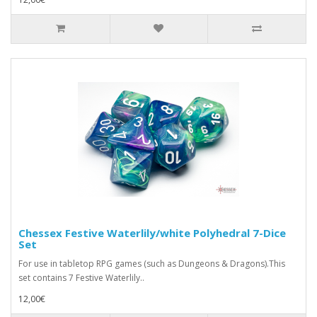
Chessex Festive Waterlily/white Polyhedral 7-Dice
Set
For use in tabletop RPG games (such as Dungeons & Dragons).This
set contains 7 Festive Waterlily..
12,00€