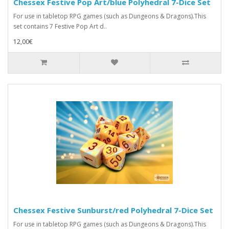
Chessex Festive Pop Art/blue Polyhedral 7-Dice Set
For use in tabletop RPG games (such as Dungeons & Dragons).This
set contains 7 Festive Pop Art d..
12,00€
Chessex Festive Sunburst/red Polyhedral 7-Dice Set
For use in tabletop RPG games (such as Dungeons & Dragons).This