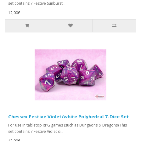
set contains 7 Festive Sunburst ..
12,00€
Chessex Festive Violet/white Polyhedral 7-Dice Set
For use in tabletop RPG games (such as Dungeons & Dragons).This
set contains 7 Festive Violet di..
12,00€