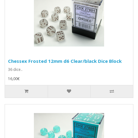
Chessex Frosted 12mm d6 Clear/black Dice Block
36 dice..
16,00€