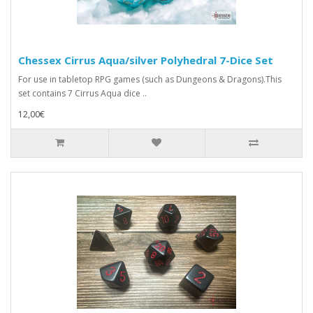
Chessex Cirrus Aqua/silver Polyhedral 7-Dice Set
For use in tabletop RPG games (such as Dungeons & Dragons).This
set contains 7 Cirrus Aqua dice ..
12,00€