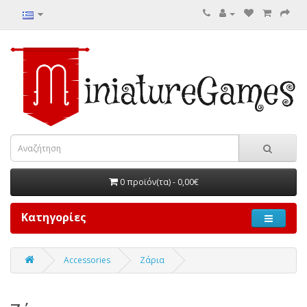
0 προϊόν(τα) - 0,00€
Κατηγορίες
Accessories
Ζάρια