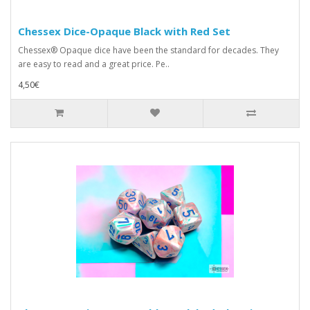
Chessex Dice-Opaque Black with Red Set
Chessex® Opaque dice have been the standard for decades. They
are easy to read and a great price. Pe..
4,50€