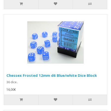
Chessex Frosted 12mm d6 Blue/white Dice Block
36 dice..
16,00€