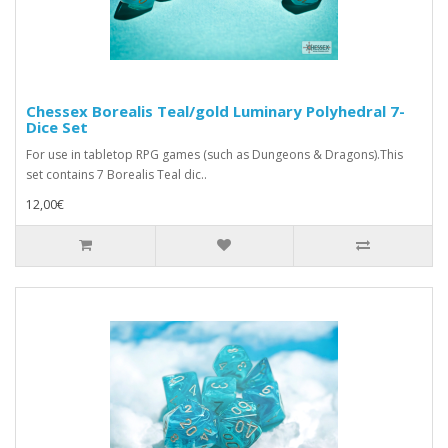
Chessex Borealis Teal/gold Luminary Polyhedral 7-
Dice Set
For use in tabletop RPG games (such as Dungeons & Dragons).This
set contains 7 Borealis Teal dic..
12,00€