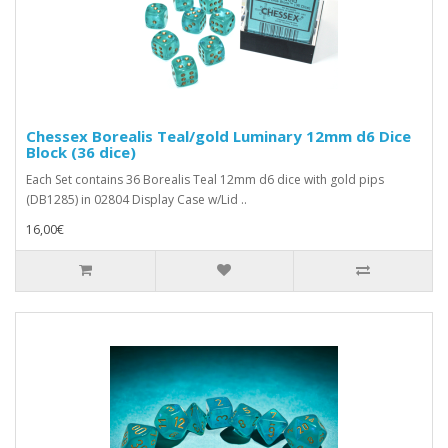
Chessex Borealis Teal/gold Luminary 12mm d6 Dice
Block (36 dice)
Each Set contains 36 Borealis Teal 12mm d6 dice with gold pips
(DB1285) in 02804 Display Case w/Lid ..
16,00€