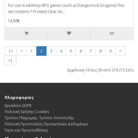
For use in tabletop RPG games (such as Dungeons & Dragons).This
set contains 7 Frosted Clear dic..
12,50€
|<
<
1
2
3
4
5
6
7
8
9
>
>|
Εμφάνιση 16 έως 30 από 218 (15 Σελ.)
Πληροφορίες
Εργαλεία GDPR
Πολιτική Χρήσης Cookies
Τρόποι Πληρωμής- Τρόποι Αποστολής
Πολιτική Προστασίας Προσωπικών Δεδoμένων
Όροι και Προϋποθέσεις