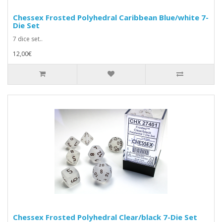
Chessex Frosted Polyhedral Caribbean Blue/white 7-
Die Set
7 dice set..
12,00€
Chessex Frosted Polyhedral Clear/black 7-Die Set