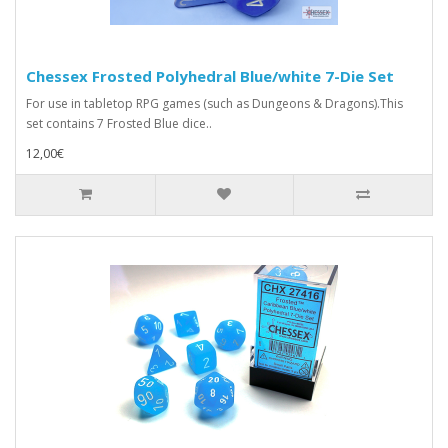
Chessex Frosted Polyhedral Blue/white 7-Die Set
For use in tabletop RPG games (such as Dungeons & Dragons).This
set contains 7 Frosted Blue dice..
12,00€