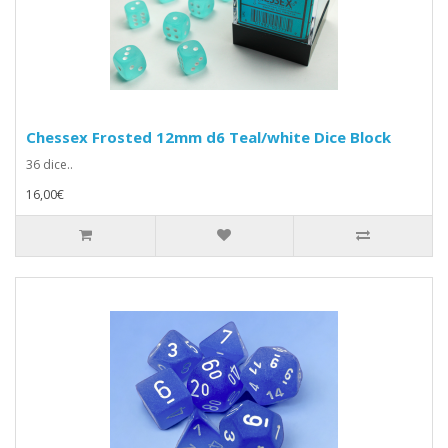
Chessex Frosted 12mm d6 Teal/white Dice Block
36 dice..
16,00€