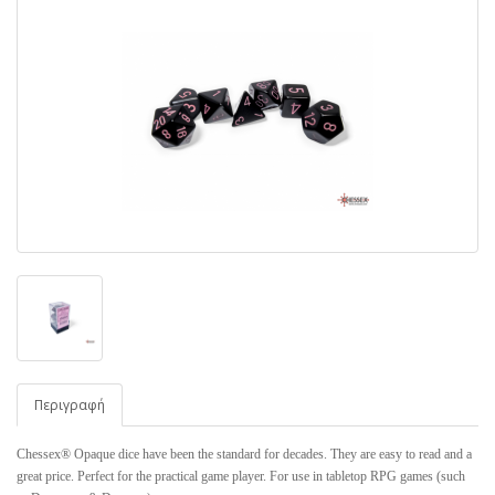
Περιγραφή
Chessex® Opaque dice have been the standard for decades. They are easy to read and a
great price. Perfect for the practical game player. For use in tabletop RPG games (such