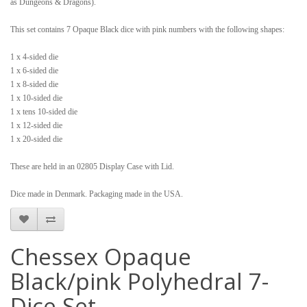
as Dungeons & Dragons).
This set contains 7 Opaque Black dice with pink numbers with the following shapes:
1 x 4-sided die
1 x 6-sided die
1 x 8-sided die
1 x 10-sided die
1 x tens 10-sided die
1 x 12-sided die
1 x 20-sided die
These are held in an 02805 Display Case with Lid.
Dice made in Denmark. Packaging made in the USA.
Chessex Opaque
Black/pink Polyhedral 7-
Dice Set