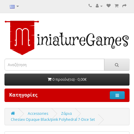
0 προϊόν(τα) - 0,00€
Κατηγορίες
Accessories
Ζάρια
Chessex Opaque Black/pink Polyhedral 7-Dice Set