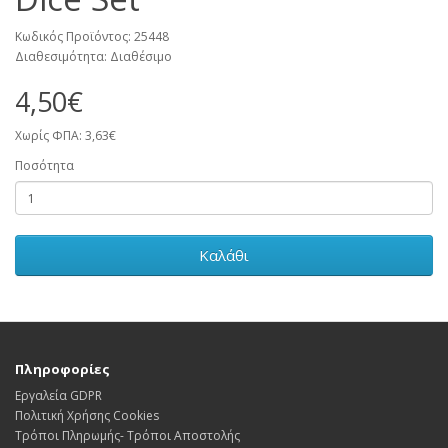
Κωδικός Προϊόντος: 25448
Διαθεσιμότητα: Διαθέσιμο
4,50€
Χωρίς ΦΠΑ: 3,63€
Ποσότητα
Καλάθι
Πληροφορίες
Εργαλεία GDPR
Πολιτική Χρήσης Cookies
Τρόποι Πληρωμής- Τρόποι Αποστολής