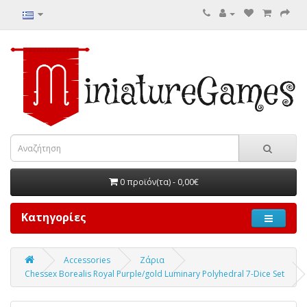
0 προϊόν(τα) - 0,00€
Κατηγορίες
Accessories
Ζάρια
Chessex Borealis Royal Purple/gold Luminary Polyhedral 7-Dice Set