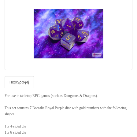
Περιγραφή
For use in tabletop RPG games (such as Dungeons & Dragons).
This set contains 7 Borealis Royal Purple dice with gold numbers with the following
shapes:
1 x 4-sided die
1 x 6-sided die