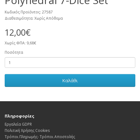
Polyhedral 7-Dice Set
Κωδικός Προϊόντος: 27587
Διαθεσιμότητα: Χωρίς Απόθεμα
12,00€
Χωρίς ΦΠΑ: 9,68€
Ποσότητα
Καλάθι
Πληροφορίες
Εργαλεία GDPR
Πολιτική Χρήσης Cookies
Τρόποι Πληρωμής- Τρόποι Αποστολής