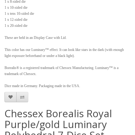
1 x 8-sided die
1 x 10-sided die
1 x tens 10-sided die
1 x 12-sided die
1 x 20-sided die
These are held in an Display Case with Lid.
This color has our Luminary™ effect. It can look like stars in the dark (with enough
light exposure beforehand or under a black light).
Borealis® is a registered trademark of Chessex Manufacturing. Luminary™ is a
trademark of Chessex.
Dice made in Germany. Packaging made in the USA.
Chessex Borealis Royal
Purple/gold Luminary