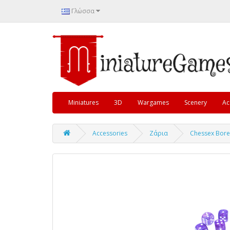
Γλώσσα
Miniatures
3D
Wargames
Scenery
Ac
Accessories
Ζάρια
Chessex Bore