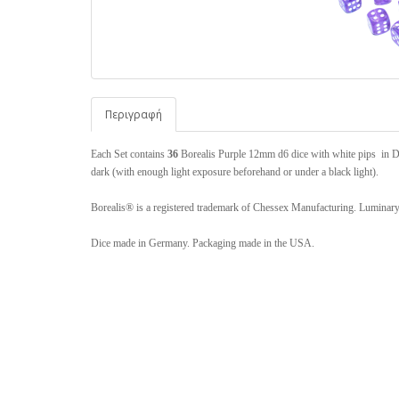
Περιγραφή
Each Set contains
36
Borealis Purple 12mm d6 dice with white pips in Di
dark (with enough light exposure beforehand or under a black light).
Borealis® is a registered trademark of Chessex Manufacturing. Luminar
Dice made in Germany. Packaging made in the USA.