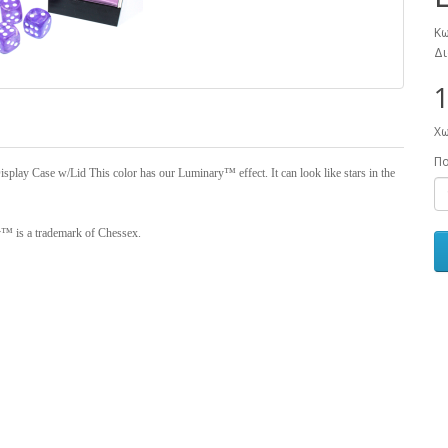
Κω
Δι
1
Χω
Π
splay Case w/Lid This color has our Luminary™ effect. It can look like stars in the
y™ is a trademark of Chessex.