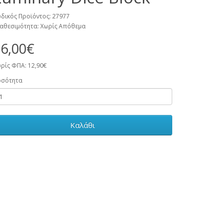
δικός Προϊόντος: 27977
αθεσιμότητα: Χωρίς Απόθεμα
6,00€
ρίς ΦΠΑ: 12,90€
οσότητα
Καλάθι