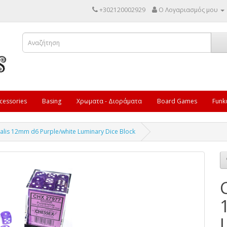
+302120002929
Ο Λογαριασμός μου
cessories
Basing
Χρωματα - Διοράματα
Board Games
Funk
alis 12mm d6 Purple/white Luminary Dice Block