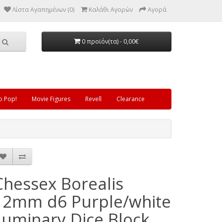
Λίστα Αγαπημένων (0)
Καλάθι Αγορών
Αγορά
0 προϊόν(τα) - 0,00€
o Pop!
Movie Figures
Revell
Clearance
Chessex Borealis
12mm d6 Purple/white
Luminary Dice Block